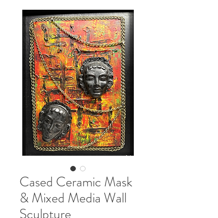
Cased Ceramic Mask
& Mixed Media Wall
Sculpture