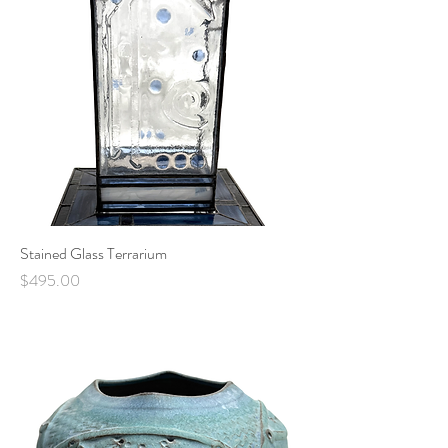
Stained Glass Terrarium
Price
$495.00