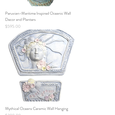
Peruvian-Maritime Inspired Oceanic Wall
Decor and Planters
Price
$595.00
Mythical Oceans Ceramic Wall Hanging