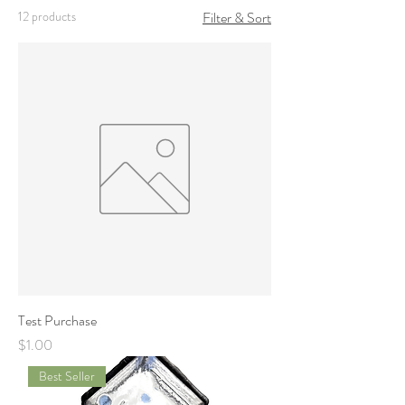
12 products
Filter & Sort
Test Purchase
Price
$1.00
Best Seller