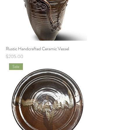
Rustic Handcrafted Ceramic Vessel
Price
$205.00
Sale