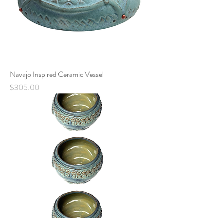
Navajo Inspired Ceramic Vessel
Price
$305.00