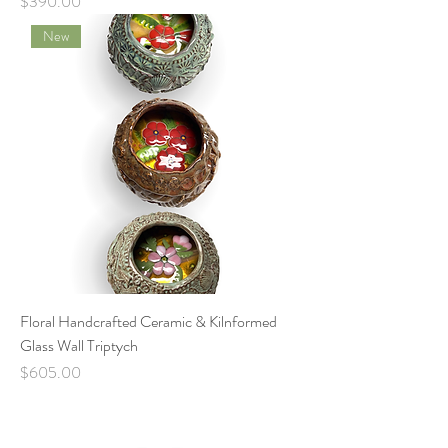
Price
$390.00
New
Floral Handcrafted Ceramic & Kilnformed
Glass Wall Triptych
Price
$605.00