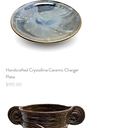
Handcrafted Crystalline Ceramic Charger
Plate
Price
$195.00