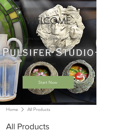
WELCOME
Welcome visitors to your site with a
short, engaging introduction.
Double click to edit and add your
own text.
Start Now
Home
All Products
All Products